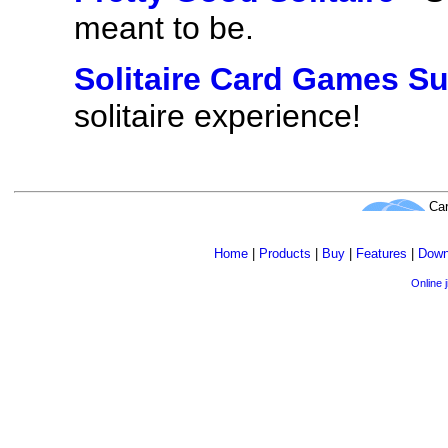
meant to be.
Solitaire Card Games Su
solitaire experience!
Car
Home
|
Products
|
Buy
|
Features
|
Down
Online 