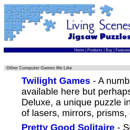
Home
|
Products
|
Buy
|
Feature
Other Computer Games We Like
Twilight Games
- A numb
available here but perhap
Deluxe, a unique puzzle i
of lasers, mirrors, prisms, 
Pretty Good Solitaire
- S